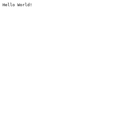
Hello World!