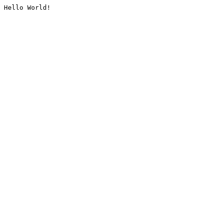
Hello World!