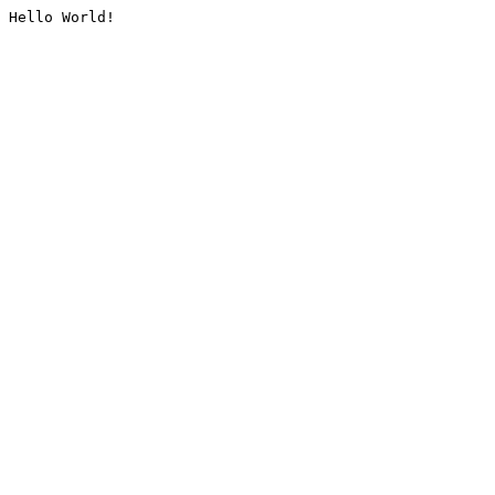
Hello World!