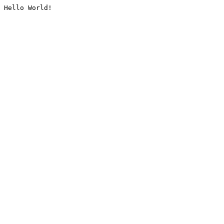
Hello World!