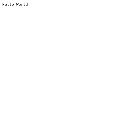
Hello World!