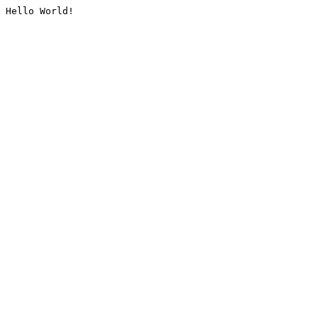
Hello World!