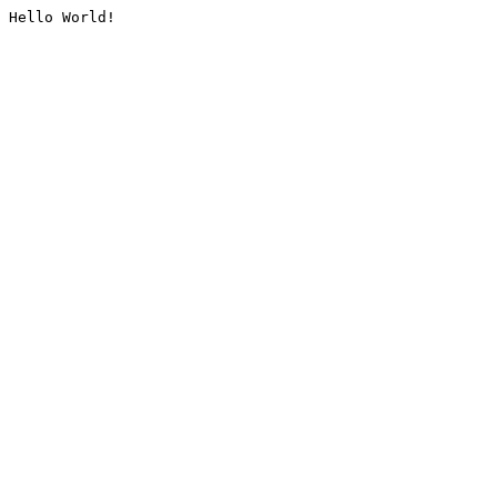
Hello World!