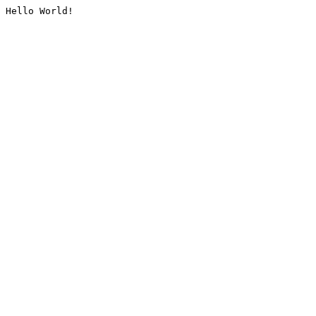
Hello World!