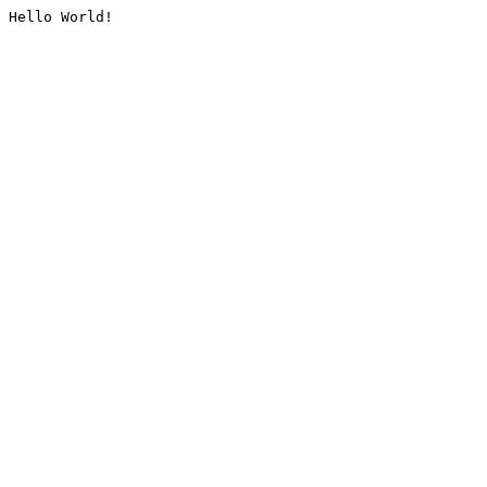
Hello World!