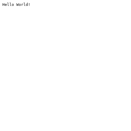
Hello World!