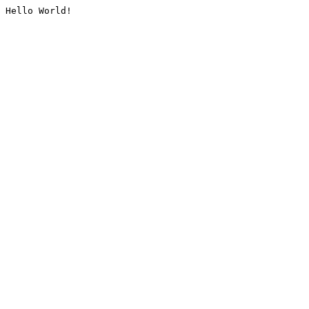
Hello World!